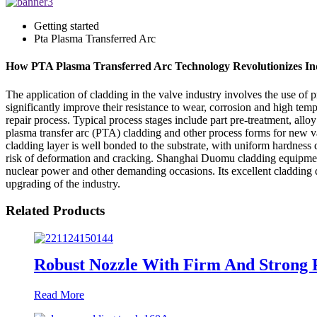
Getting started
Pta Plasma Transferred Arc
How PTA Plasma Transferred Arc Technology Revolutionizes Ind
The application of cladding in the valve industry involves the use of p
significantly improve their resistance to wear, corrosion and high te
repair process. Typical process stages include part pre-treatment, all
plasma transfer arc (PTA) cladding and other process forms for new v
cladding layer is well bonded to the substrate, with uniform hardness di
risk of deformation and cracking. Shanghai Duomu cladding equipment
nuclear power and other demanding occasions. Its excellent cladding q
upgrading of the industry.
Related Products
Robust Nozzle With Firm And Strong 
Read More