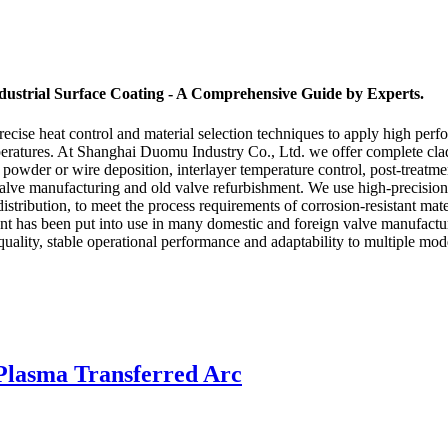
ustrial Surface Coating - A Comprehensive Guide by Experts.
recise heat control and material selection techniques to apply high perfo
mperatures. At Shanghai Duomu Industry Co., Ltd. we offer complete cla
oy powder or wire deposition, interlayer temperature control, post-treatm
alve manufacturing and old valve refurbishment. We use high-precision 
stribution, to meet the process requirements of corrosion-resistant materi
 has been put into use in many domestic and foreign valve manufacture
uality, stable operational performance and adaptability to multiple mode
Plasma Transferred Arc