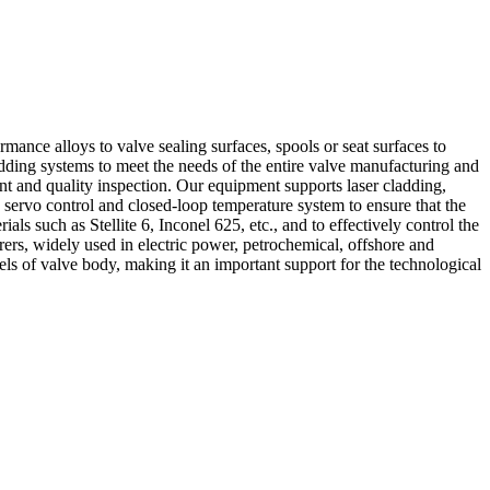
rmance alloys to valve sealing surfaces, spools or seat surfaces to
dding systems to meet the needs of the entire valve manufacturing and
ent and quality inspection. Our equipment supports laser cladding,
servo control and closed-loop temperature system to ensure that the
als such as Stellite 6, Inconel 625, etc., and to effectively control the
rs, widely used in electric power, petrochemical, offshore and
ls of valve body, making it an important support for the technological