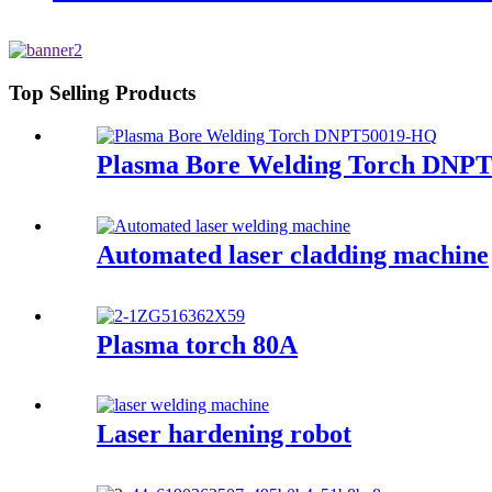
Top Selling Products
Plasma Bore Welding Torch DNP
Automated laser cladding machine
Plasma torch 80A
Laser hardening robot