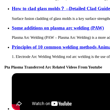
How to clad glass molds？ --Detailed Clad Guide
Surface fusion cladding of glass molds is a key surface streng
Some additions on plasma arc welding (PAW)
Plasma Arc Welding (PAW – Plasma Arc Welding) is a more adva
Principles of 10 common welding methods Anim
1. Electrode Arc Welding Welding rod arc welding is the use of 
Pta Plasma Transferred Arc Related Videos From Youtube