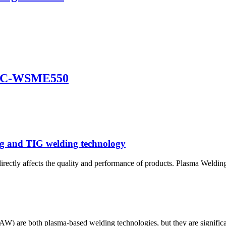
DFC-WSME550
ng and TIG welding technology
 directly affects the quality and performance of products. Plasma Weld
re both plasma-based welding technologies, but they are significantly 