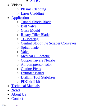
S-TIG
Videos
Plasma Cladding
Laser Cladding
Application
Tunnel Shield Blade
Ball Valve
Glass Mould
Rotary Tiller Blade
TC Bearing
Central Slot of the Scraper Conveyor
Spiral blade
Valve
Medical Guidewire
Copper Tuyere Nozzle
Air compressor rotor
Cutting Picks
Extruder Barrel
Drilling Tool Stabilizer
PDC drill bit
Technical Manuals
News
About Us
Contact