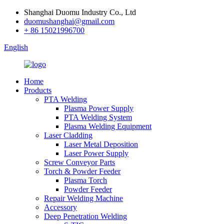
Shanghai Duomu Industry Co., Ltd
duomushanghai@gmail.com
+ 86 15021996700
English
Home
Products
PTA Welding
Plasma Power Supply
PTA Welding System
Plasma Welding Equipment
Laser Cladding
Laser Metal Deposition
Laser Power Supply
Screw Conveyor Parts
Torch & Powder Feeder
Plasma Torch
Powder Feeder
Repair Welding Machine
Accessory
Deep Penetration Welding