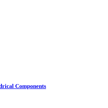
drical Components