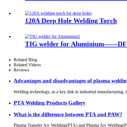
120A Deep Hole Welding Torch
TIG welder for Aluminium——
Related Blog
Related Videos
Reviews
Advantages and disadvantages of plasma weldi
Welding technology, as a key link in industrial manufacturing,
PTA Welding Products Gallery
What is the difference between PTA and PAW?
Plasma Transfer Arc Welding(PTA) and Plasma Arc Welding(PAW) a