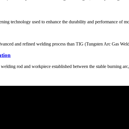
thening technology used to enhance the durability and performance of mo
nced and refined welding process than TIG (Tungsten Arc Gas Welding)
ation
welding rod and workpiece established between the stable burning arc, s