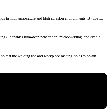
lds in high temperature and high abrasion environments. By coati...
. It enables ultra-deep penetration, micro-welding, and even pl...
o that the welding rod and workpiece melting, so as to obtain ...