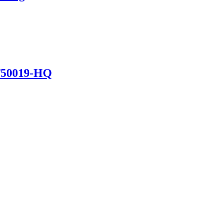
T50019-HQ