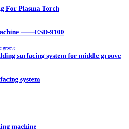
ng For Plasma Torch
r machine ——ESD-9100
ing surfacing system for middle groove
facing system
ing machine