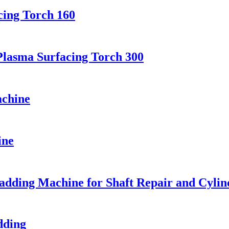
cing Torch 160
Plasma Surfacing Torch 300
achine
ine
ding Machine for Shaft Repair and Cylin
dding