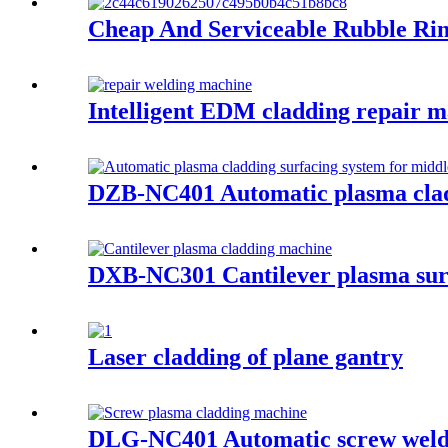
Cheap And Serviceable Rubble Ri
Intelligent EDM cladding repai
DZB-NC401 Automatic plasma cladd
DXB-NC301 Cantilever plasma sur
Laser cladding of plane gantry
DLG-NC401 Automatic screw weld