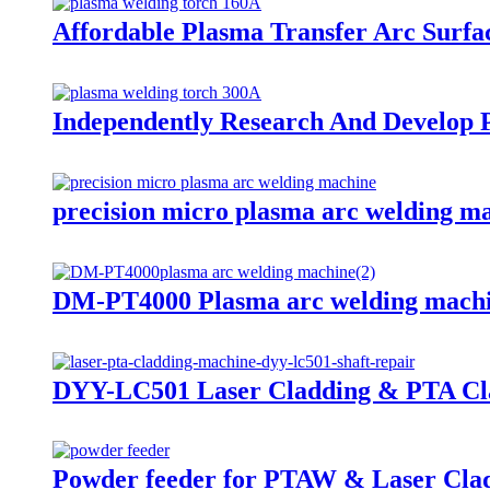
Affordable Plasma Transfer Arc Surfa
Independently Research And Develop 
precision micro plasma arc welding m
DM-PT4000 Plasma arc welding mach
DYY-LC501 Laser Cladding & PTA Clad
Powder feeder for PTAW & Laser Cla