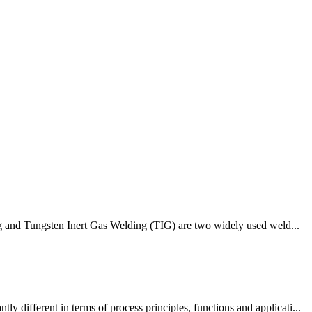
ing and Tungsten Inert Gas Welding (TIG) are two widely used weld...
different in terms of process principles, functions and applicati...