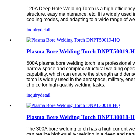
120A Deep Hole Welding Torch is a high-efficiency 
structure, easy maintenance, etc. It is widely used
cooling modes, and adapting to a wide range of w
inquiry
detail
Plasma Bore Welding Torch DNPT50019-
500A plasma bore welding torch is a professional wel
narrow space and complex structural welding opera
capability, which can ensure the strength and dens
torch is widely used in the aerospace, military, e
choice for high-quality welding tasks.
inquiry
detail
Plasma Bore Welding Torch DNPT30018-
The 300A bore welding torch has a high current weld
can realize high-quality welding in a deep and nar