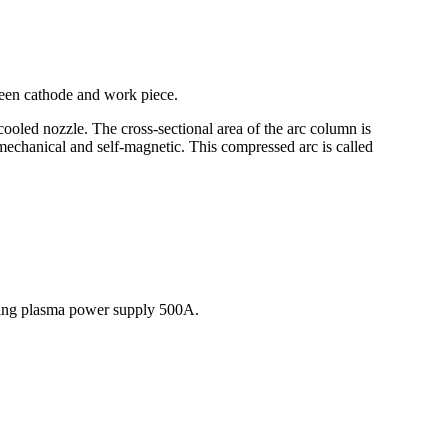
ween cathode and work piece.
cooled nozzle. The cross-sectional area of the arc column is
, mechanical and self-magnetic. This compressed arc is called
lding plasma power supply 500A.