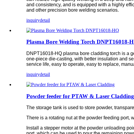
and consistency, and is equipped with a highly effi
and other precision bore welding scenarios.
inquiry
detail
Plasma Bore Welding Torch DNPT16018-
DNPT16018-HQ plasma bore cladding torch is a ge
one-piece die-casting, with better insulation and se
service life, easy to operate, easy to replace, man
inquiry
detail
Powder feeder for PTAW & Laser Cladding
The storage tank is used to store powder, transpar
There is a rotating nut at the powder feeding port
Install a stepper motor at the powder unloading poi
port, which can be used to pour the remaining powd