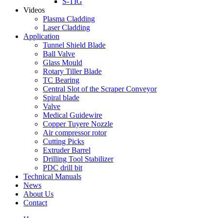
S-TIG
Videos
Plasma Cladding
Laser Cladding
Application
Tunnel Shield Blade
Ball Valve
Glass Mould
Rotary Tiller Blade
TC Bearing
Central Slot of the Scraper Conveyor
Spiral blade
Valve
Medical Guidewire
Copper Tuyere Nozzle
Air compressor rotor
Cutting Picks
Extruder Barrel
Drilling Tool Stabilizer
PDC drill bit
Technical Manuals
News
About Us
Contact