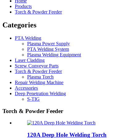
Home
Products
Torch & Powder Feeder
Categories
PTA Welding
Plasma Power Supply
PTA Welding System
Plasma Welding Equipment
Laser Cladding
Screw Conveyor Parts
Torch & Powder Feeder
Plasma Torch
Repair Welding Machine
Accessories
Deep Penetration Welding
S-TIG
Torch & Powder Feeder
120A Deep Hole Welding Torch