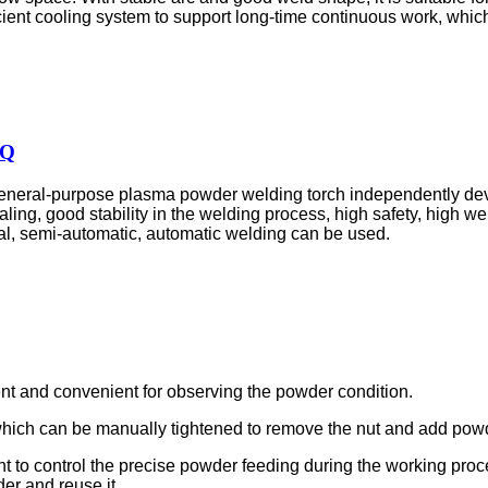
cient cooling system to support long-time continuous work, which
HQ
neral-purpose plasma powder welding torch independently deve
aling, good stability in the welding process, high safety, high we
ual, semi-automatic, automatic welding can be used.
ent and convenient for observing the powder condition.
, which can be manually tightened to remove the nut and add pow
nt to control the precise powder feeding during the working proc
er and reuse it.