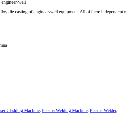
d engineer-well
lloy die casting of engineer-well equipment. All of there independent r
hina
ser Cladding Machine
,
Plasma Welding Machine
,
Plasma Welder
,