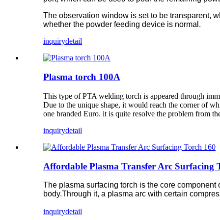
The observation window is set to be transparent, w
whether the powder feeding device is normal.
inquiry
detail
Plasma torch 100A
This type of PTA welding torch is appeared through immer
Due to the unique shape, it would reach the corner of whic
one branded Euro. it is quite resolve the problem from t
inquiry
detail
Affordable Plasma Transfer Arc Surfacing 
The plasma surfacing torch is the core component of
body.Through it, a plasma arc with certain compres
inquiry
detail