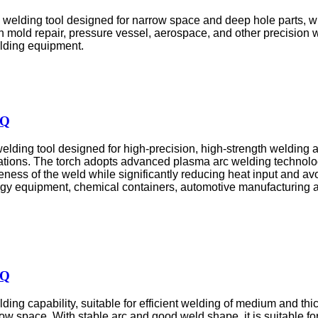
welding tool designed for narrow space and deep hole parts, wi
 in mold repair, pressure vessel, aerospace, and other precision
elding equipment.
HQ
ding tool designed for high-precision, high-strength welding app
tions. The torch adopts advanced plasma arc welding technolog
eness of the weld while significantly reducing heat input and 
nergy equipment, chemical containers, automotive manufacturing a
HQ
ing capability, suitable for efficient welding of medium and thic
row space. With stable arc and good weld shape, it is suitable 