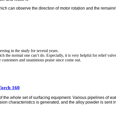
hich can observe the direction of motor rotation and the remaini
sing in the study for several years.
h the normal one can’t do. Especially, it is very helpful for relief val
he customers and unanimous praise since come out.
Torch 160
 the whole set of surfacing equipment. Various pipelines of wate
sion characteristics is generated, and the alloy powder is
sent i