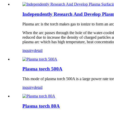
Independently Research And Develop Plasm
Plasma arc is the torch makes gas to ionize to form an a
When the arc passes through the hole of the water-cooled n
reduced due to increase the density of charged particles a
plasma arc which has high temperature, heat concentration,
inquiry
detail
Plasma torch 500A
This mode of plasma torch 500A is a large power rate to
inquiry
detail
Plasma torch 80A