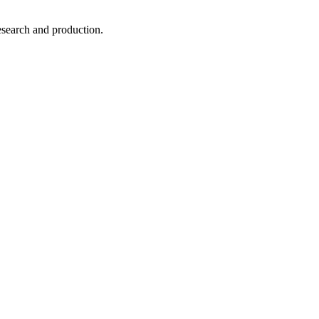
esearch and production.