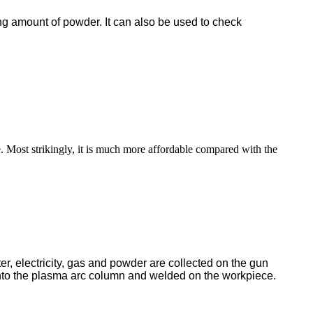
ng amount of powder. It can also be used to check
ve. Most strikingly, it is much more affordable compared with the
r, electricity, gas and powder are collected on the gun
nto the plasma arc column and welded on the workpiece.