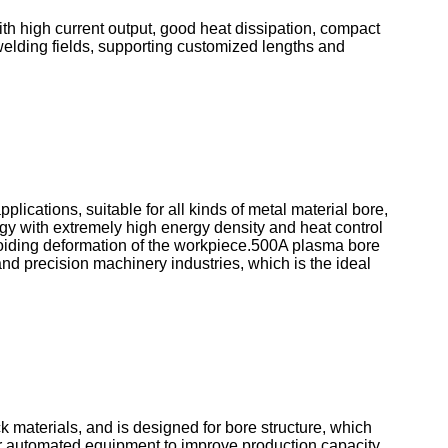
th high current output, good heat dissipation, compact
 welding fields, supporting customized lengths and
lications, suitable for all kinds of metal material bore,
y with extremely high energy density and heat control
avoiding deformation of the workpiece.500A plasma bore
nd precision machinery industries, which is the ideal
k materials, and is designed for bore structure, which
for automated equipment to improve production capacity