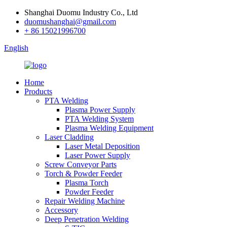
Shanghai Duomu Industry Co., Ltd
duomushanghai@gmail.com
+ 86 15021996700
English
Home
Products
PTA Welding
Plasma Power Supply
PTA Welding System
Plasma Welding Equipment
Laser Cladding
Laser Metal Deposition
Laser Power Supply
Screw Conveyor Parts
Torch & Powder Feeder
Plasma Torch
Powder Feeder
Repair Welding Machine
Accessory
Deep Penetration Welding