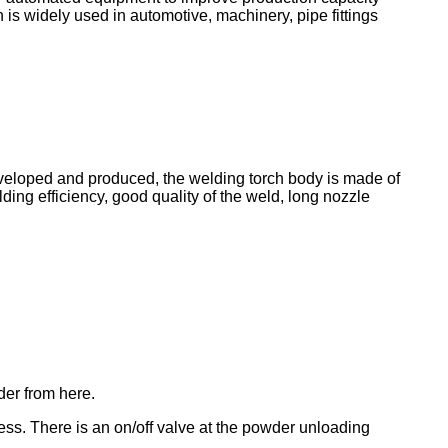
 is widely used in automotive, machinery, pipe fittings
loped and produced, the welding torch body is made of
lding efficiency, good quality of the weld, long nozzle
der from here.
ess. There is an on/off valve at the powder unloading