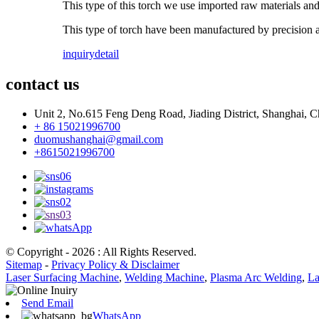
This type of this torch we use imported raw materials an
This type of torch have been manufactured by precision a
inquiry
detail
contact us
Unit 2, No.615 Feng Deng Road, Jiading District, Shanghai, C
+ 86 15021996700
duomushanghai@gmail.com
+8615021996700
© Copyright - 2026 : All Rights Reserved.
Sitemap
-
Privacy Policy & Disclaimer
Laser Surfacing Machine
,
Welding Machine
,
Plasma Arc Welding
,
La
Send Email
WhatsApp