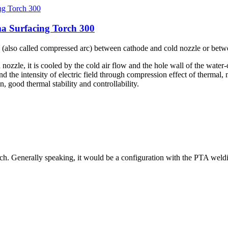
a Surfacing Torch 300
rc (also called compressed arc) between cathode and cold nozzle or bet
ozzle, it is cooled by the cold air flow and the hole wall of the water-
nd the intensity of electric field through compression effect of thermal
 good thermal stability and controllability.
rch. Generally speaking, it would be a configuration with the PTA we