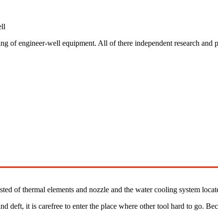
ll
ing of engineer-well equipment. All of there independent research and 
sted of thermal elements and nozzle and the water cooling system locat
nd deft, it is carefree to enter the place where other tool hard to go. Be