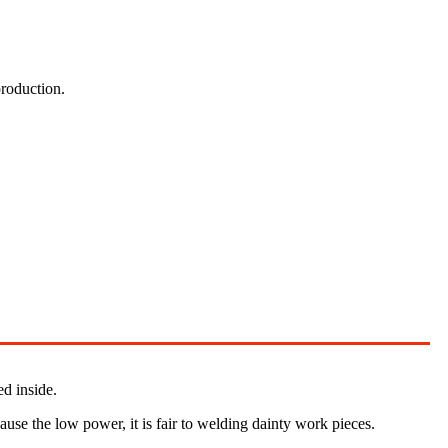
production.
ed inside.
cause the low power, it is fair to welding dainty work pieces.