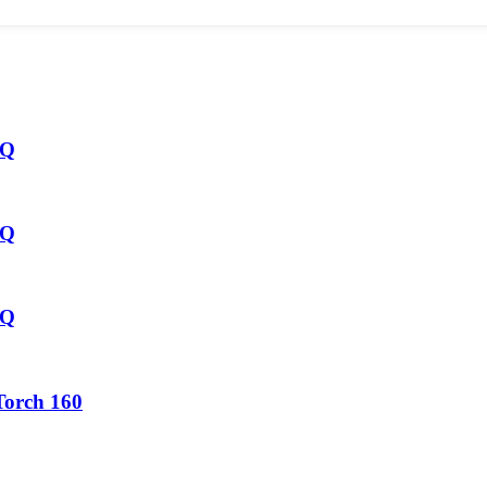
HQ
HQ
HQ
Torch 160