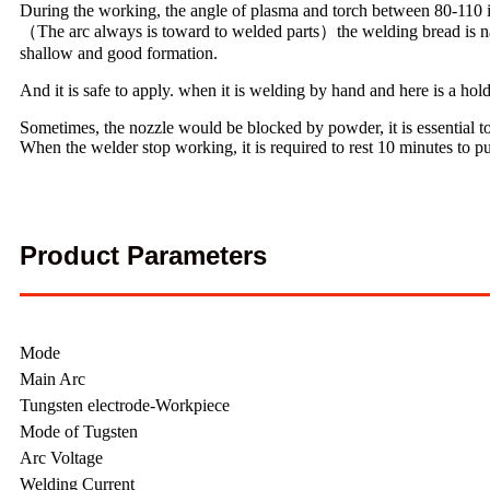
During the working, the angle of plasma and torch between 80-110 is
（The arc always is toward to welded parts）the welding bread is narr
shallow and good formation.
And it is safe to apply. when it is welding by hand and here is a hold
Sometimes, the nozzle would be blocked by powder, it is essential to
When the welder stop working, it is required to rest 10 minutes to p
Product Parameters
Mode
Main Arc
Tungsten electrode-Workpiece
Mode of Tugsten
Arc Voltage
Welding Current