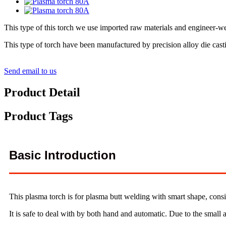
This type of this torch we use imported raw materials and engineer-we
This type of torch have been manufactured by precision alloy die cast
Send email to us
Product Detail
Product Tags
Basic Introduction
This plasma torch is for plasma butt welding with smart shape, consi
It is safe to deal with by both hand and automatic. Due to the small a