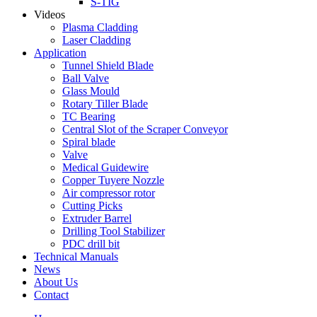
S-TIG
Videos
Plasma Cladding
Laser Cladding
Application
Tunnel Shield Blade
Ball Valve
Glass Mould
Rotary Tiller Blade
TC Bearing
Central Slot of the Scraper Conveyor
Spiral blade
Valve
Medical Guidewire
Copper Tuyere Nozzle
Air compressor rotor
Cutting Picks
Extruder Barrel
Drilling Tool Stabilizer
PDC drill bit
Technical Manuals
News
About Us
Contact