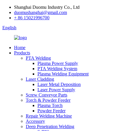
Shanghai Duomu Industry Co., Ltd
duomushanghai@gmail.com
+ 86 15021996700
English
Home
Products
PTA Welding
Plasma Power Supply
PTA Welding System
Plasma Welding Equipment
Laser Cladding
Laser Metal Deposition
Laser Power Supply
Screw Conveyor Parts
Torch & Powder Feeder
Plasma Torch
Powder Feeder
Repair Welding Machine
Accessory
Deep Penetration Welding