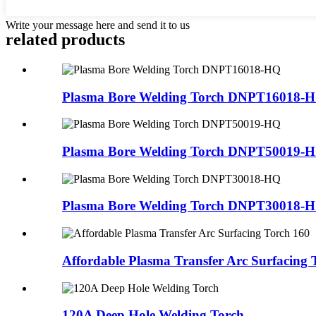
Write your message here and send it to us
related products
Plasma Bore Welding Torch DNPT16018-
Plasma Bore Welding Torch DNPT50019-
Plasma Bore Welding Torch DNPT30018-
Affordable Plasma Transfer Arc Surfacing 
120A Deep Hole Welding Torch