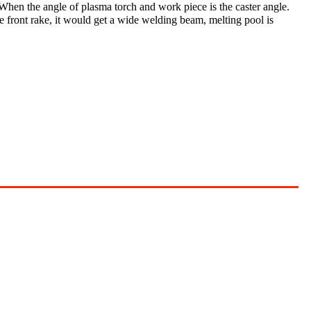
When the angle of plasma torch and work piece is the caster angle.
 front rake, it would get a wide welding beam, melting pool is