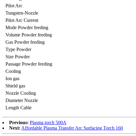
Pilot Arc
Tungsten-Nozzle
Pilot Arc Current
Mode Powder feeding
Volume Powder feeding
Gas Powder feeding
Type Powder
Size Powder
Passage Powder feeding
Cooling
Ion gas
Shield gas
Nozzle Cooling
Diameter Nozzle
Length Cable
Previous:
Plasma torch 500A
Next:
Affordable Plasma Transfer Arc Surfacing Torch 160