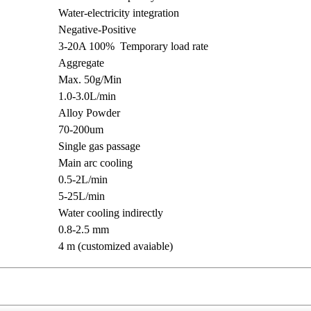
Water-electricity integration
Negative-Positive
3-20A 100% Temporary load rate
Aggregate
Max. 50g/Min
1.0-3.0L/min
Alloy Powder
70-200um
Single gas passage
Main arc cooling
0.5-2L/min
5-25L/min
Water cooling indirectly
0.8-2.5 mm
4 m (customized avaiable)