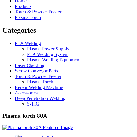
Home
Products
Torch & Powder Feeder
Plasma Torch
Categories
PTA Welding
Plasma Power Supply
PTA Welding System
Plasma Welding Equipment
Laser Cladding
Screw Conveyor Parts
Torch & Powder Feeder
Plasma Torch
Repair Welding Machine
Accessories
Deep Penetration Welding
S-TIG
Plasma torch 80A