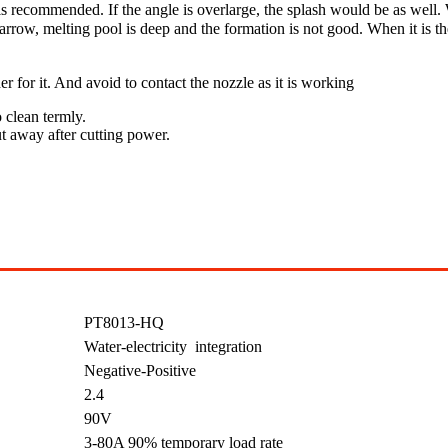
 recommended. If the angle is overlarge, the splash would be as well. 
ow, melting pool is deep and the formation is not good. When it is the
er for it. And avoid to contact the nozzle as it is working
 clean termly.
ut away after cutting power.
PT8013-HQ
Water-electricity integration
Negative-Positive
2.4
90V
3-80A 90% temporary load rate