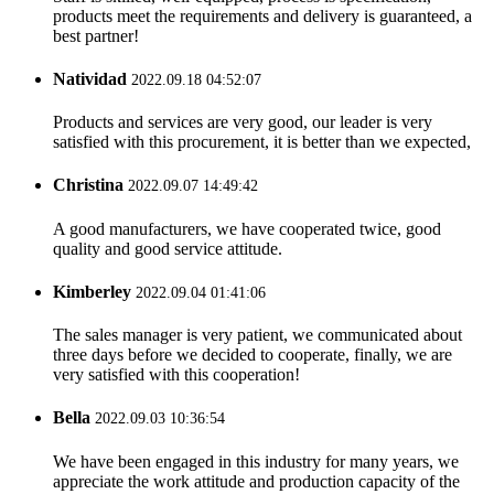
products meet the requirements and delivery is guaranteed, a
best partner!
Natividad
2022.09.18 04:52:07
Products and services are very good, our leader is very
satisfied with this procurement, it is better than we expected,
Christina
2022.09.07 14:49:42
A good manufacturers, we have cooperated twice, good
quality and good service attitude.
Kimberley
2022.09.04 01:41:06
The sales manager is very patient, we communicated about
three days before we decided to cooperate, finally, we are
very satisfied with this cooperation!
Bella
2022.09.03 10:36:54
We have been engaged in this industry for many years, we
appreciate the work attitude and production capacity of the