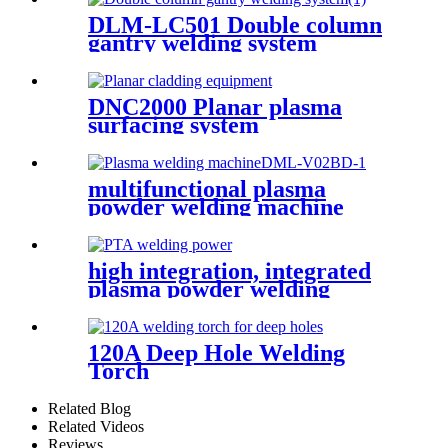
DLM-LC501 Double column
gantry welding system
DNC2000 Planar plasma
surfacing system
multifunctional plasma
powder welding machine
(dml-v02bd)
high integration, integrated
plasma powder welding
machine (dml-v03bd)
120A Deep Hole Welding
Torch
Related Blog
Related Videos
Reviews