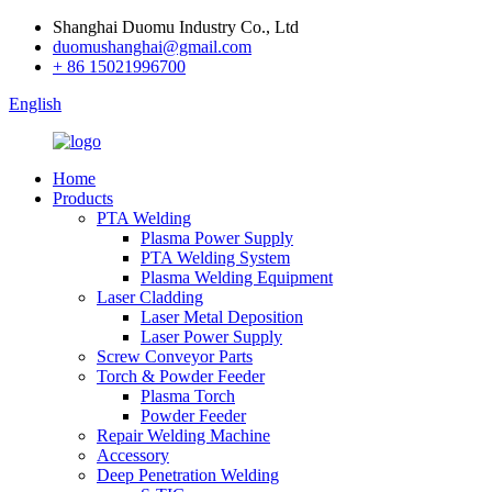
Shanghai Duomu Industry Co., Ltd
duomushanghai@gmail.com
+ 86 15021996700
English
Home
Products
PTA Welding
Plasma Power Supply
PTA Welding System
Plasma Welding Equipment
Laser Cladding
Laser Metal Deposition
Laser Power Supply
Screw Conveyor Parts
Torch & Powder Feeder
Plasma Torch
Powder Feeder
Repair Welding Machine
Accessory
Deep Penetration Welding