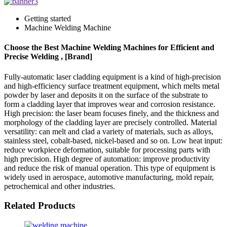
Getting started
Machine Welding Machine
Choose the Best Machine Welding Machines for Efficient and
Precise Welding , [Brand]
Fully-automatic laser cladding equipment is a kind of high-precision
and high-efficiency surface treatment equipment, which melts metal
powder by laser and deposits it on the surface of the substrate to
form a cladding layer that improves wear and corrosion resistance.
High precision: the laser beam focuses finely, and the thickness and
morphology of the cladding layer are precisely controlled. Material
versatility: can melt and clad a variety of materials, such as alloys,
stainless steel, cobalt-based, nickel-based and so on. Low heat input:
reduce workpiece deformation, suitable for processing parts with
high precision. High degree of automation: improve productivity
and reduce the risk of manual operation. This type of equipment is
widely used in aerospace, automotive manufacturing, mold repair,
petrochemical and other industries.
Related Products