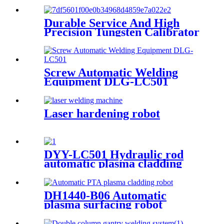
Durable Service And High
Precision Tungsten Calibrator
Screw Automatic Welding
Equipment DLG-LC501
Laser hardening robot
DYY-LC501 Hydraulic rod
automatic plasma cladding
machine
DH1440-B06 Automatic
plasma surfacing robot