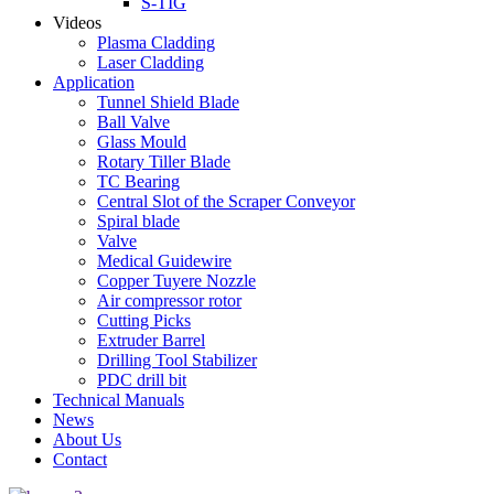
S-TIG
Videos
Plasma Cladding
Laser Cladding
Application
Tunnel Shield Blade
Ball Valve
Glass Mould
Rotary Tiller Blade
TC Bearing
Central Slot of the Scraper Conveyor
Spiral blade
Valve
Medical Guidewire
Copper Tuyere Nozzle
Air compressor rotor
Cutting Picks
Extruder Barrel
Drilling Tool Stabilizer
PDC drill bit
Technical Manuals
News
About Us
Contact