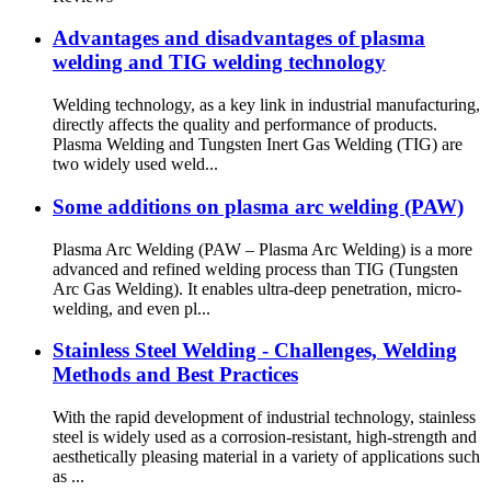
Advantages and disadvantages of plasma
welding and TIG welding technology
Welding technology, as a key link in industrial manufacturing,
directly affects the quality and performance of products.
Plasma Welding and Tungsten Inert Gas Welding (TIG) are
two widely used weld...
Some additions on plasma arc welding (PAW)
Plasma Arc Welding (PAW – Plasma Arc Welding) is a more
advanced and refined welding process than TIG (Tungsten
Arc Gas Welding). It enables ultra-deep penetration, micro-
welding, and even pl...
Stainless Steel Welding - Challenges, Welding
Methods and Best Practices
With the rapid development of industrial technology, stainless
steel is widely used as a corrosion-resistant, high-strength and
aesthetically pleasing material in a variety of applications such
as ...