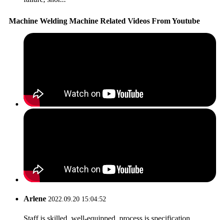
Machine Welding Machine Related Videos From Youtube
Arlene
2022.09.20 15:04:52
Staff is skilled, well-equipped, process is specification,