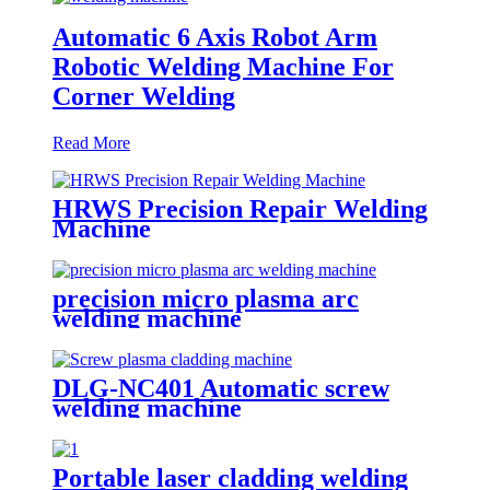
Automatic 6 Axis Robot Arm
Robotic Welding Machine For
Corner Welding
Read More
HRWS Precision Repair Welding
Machine
precision micro plasma arc
welding machine
DLG-NC401 Automatic screw
welding machine
Portable laser cladding welding