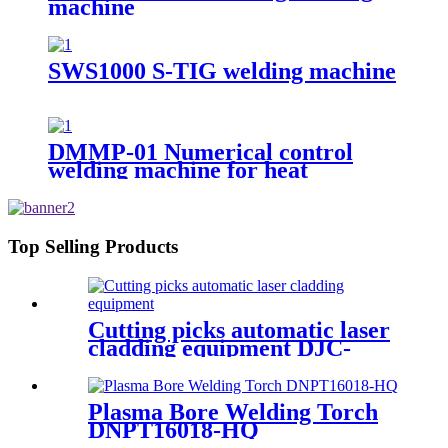
machine
SWS1000 S-TIG welding machine
DMMP-01 Numerical control
welding machine for heat
exchanger diaphragm
Top Selling Products
Cutting picks automatic laser
cladding equipment DJC-
LC305
Plasma Bore Welding Torch
DNPT16018-HQ