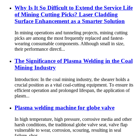
Why Is It So Difficult to Extend the Service Life
of Mining Cutting Picks? Laser Cladding
Surface Enhancement as a Smarter Solution
In mining operations and tunneling projects, mining cutting
picks are among the most frequently replaced and fastest-
wearing consumable components. Although small in size,
their performance directl...
The Significance of Plasma Welding in the Coal
Mining Industry
Introduction: In the coal mining industry, the shearer holds a
crucial position as a vital coal-cutting equipment. To ensure its
efficient operation and prolonged lifespan, the application of
plasm...
Plasma welding machine for globe valve
In high temperature, high pressure, corrosive media and other
harsh conditions, the traditional globe valve seat, valve flap
vulnerable to wear, corrosion, scouring, resulting in seal
failure, shor...