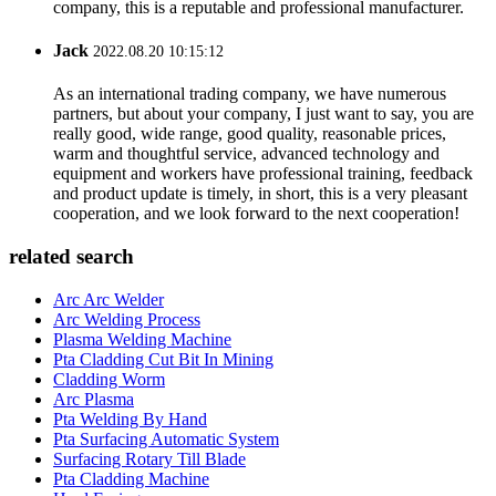
company, this is a reputable and professional manufacturer.
Jack
2022.08.20 10:15:12
As an international trading company, we have numerous
partners, but about your company, I just want to say, you are
really good, wide range, good quality, reasonable prices,
warm and thoughtful service, advanced technology and
equipment and workers have professional training, feedback
and product update is timely, in short, this is a very pleasant
cooperation, and we look forward to the next cooperation!
related search
Arc Arc Welder
Arc Welding Process
Plasma Welding Machine
Pta Cladding Cut Bit In Mining
Cladding Worm
Arc Plasma
Pta Welding By Hand
Pta Surfacing Automatic System
Surfacing Rotary Till Blade
Pta Cladding Machine