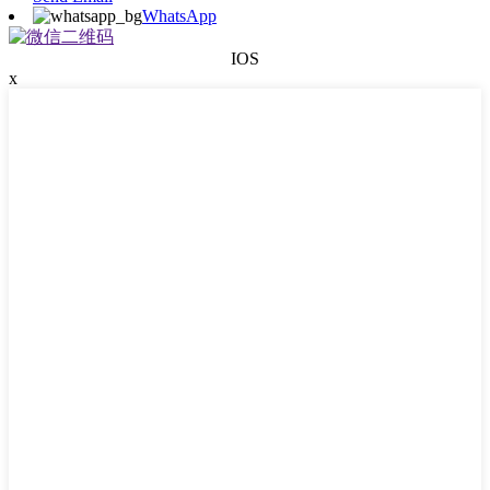
WhatsApp
IOS
x