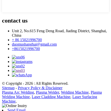
contact us
Unit 2, No.615 Feng Deng Road, Jiading District, Shanghai,
China
+ 86 15021996700
duomushanghai@gmail.com
+8615021996700
© Copyright - 2026 : All Rights Reserved.
Sitemap
-
Privacy Policy & Disclaimer
Plasma Arc Welding
,
Plasma Welder
,
Welding Machine
,
Plasma
Welding Machine
,
Laser Cladding Machine
,
Laser Surfacing
Machine
,
Send Email